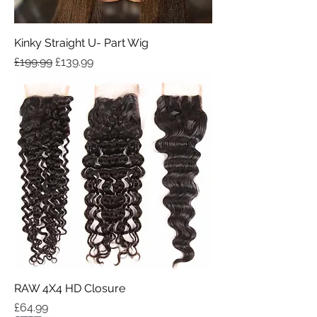
Kinky Straight U- Part Wig
Regular Price
Sale Price
£199.99
£139.99
RAW 4X4 HD Closure
Price
£64.99