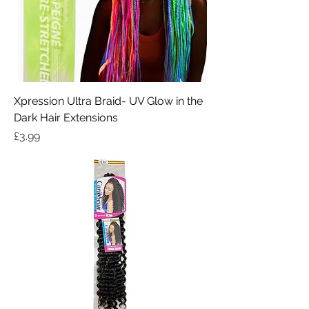
Xpression Ultra Braid- UV Glow in the
Dark Hair Extensions
Price
£3.99