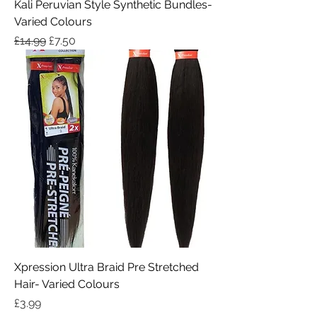
Kali Peruvian Style Synthetic Bundles-
Varied Colours
Regular Price
Sale Price
£14.99
£7.50
Xpression Ultra Braid Pre Stretched
Hair- Varied Colours
Price
£3.99