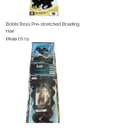
Bobbi Boss Pre-stretched Braiding
Hair
Regular Price
Sale Price
£8.99
£8.09