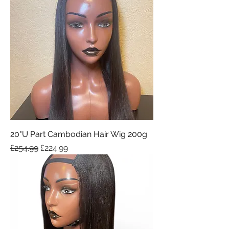
20"U Part Cambodian Hair Wig 200g
Regular Price
Sale Price
£254.99
£224.99