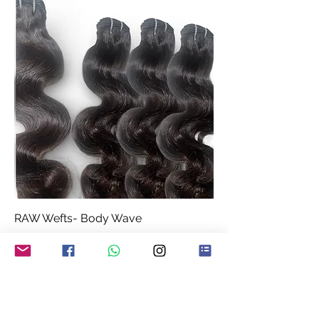
RAW Wefts- Body Wave
Price
£62.99