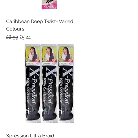
Caribbean Deep Twist- Varied
Colours
Regular Price
Sale Price
£6.99
£5.24
Xpression Ultra Braid