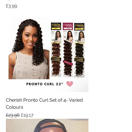
Price
£3.99
Cherish Pronto Curl Set of 4- Varied
Colours
Regular Price
Sale Price
£23.96
£19.17