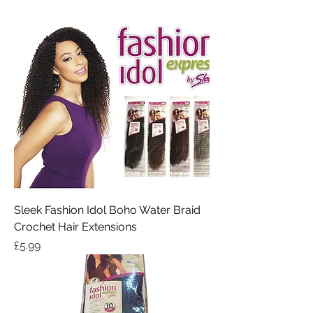
Sleek Fashion Idol Boho Water Braid
Crochet Hair Extensions
Price
£5.99