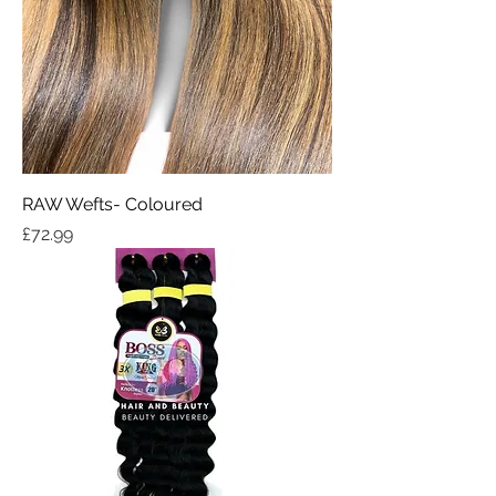
RAW Wefts- Coloured
Price
£72.99