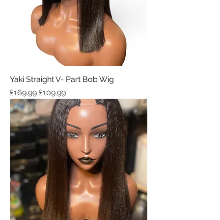
Yaki Straight V- Part Bob Wig
Regular Price
Sale Price
£169.99
£109.99