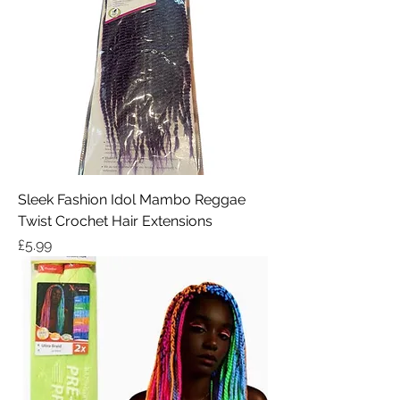
Sleek Fashion Idol Mambo Reggae
Twist Crochet Hair Extensions
Price
£5.99