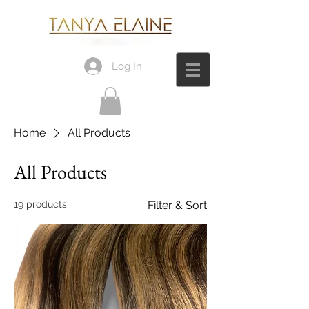
Log In
Home
All Products
All Products
19 products
Filter & Sort