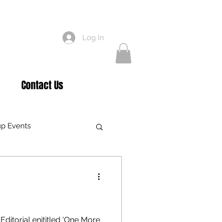
Log In
Contact Us
p Events
air Care
gham
Awards
ditorial enititled 'One More