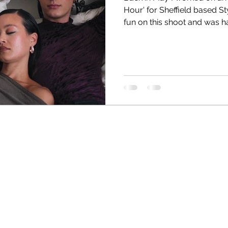
Hour' for Sheffield based Stylist, Grace Spink . I had such
fun on this shoot and was h
fellow Hairstylist Keisha M
stylist and has worked wit
Purple Magazine and much 
amazing. Shot in two houses
character. And of course t