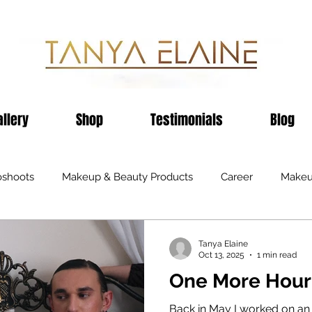
allery
Shop
Testimonials
Blog
oshoots
Makeup & Beauty Products
Career
Makeu
ents
Television
Black Business
Publications
H
Tanya Elaine
Oct 13, 2025
1 min read
One More Hour
Recommendations
Fashion
Sheffield
Birmin
Back in May I worked on an E