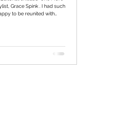
appy to be reunited with
ason. Grace is an amazing
h M Le Magazine, Hugo Boss,
more. The locations were
 that were quirky and full of
he models Cesca Wilkinson
and Issacc John Knowles were great to work