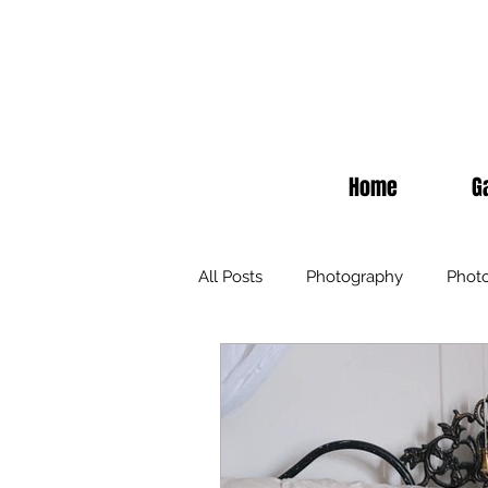
Home
G
All Posts
Photography
Phot
Inspiration
Fashion
Ev
Hair Extensions
Education