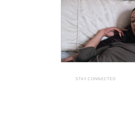
Events
Shop
Teaching
STAY CONNECTED