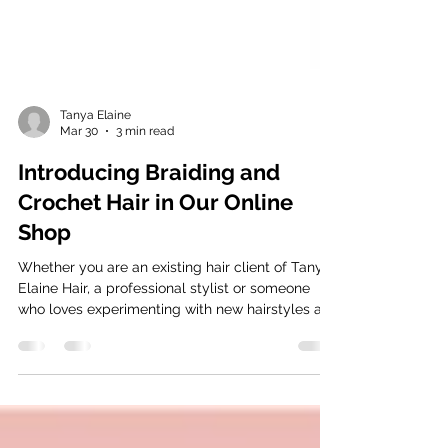
Tanya Elaine
Mar 30
3 min read
Introducing Braiding and
Crochet Hair in Our Online
Shop
Whether you are an existing hair client of Tanya
Elaine Hair, a professional stylist or someone
who loves experimenting with new hairstyles at
home, we have discounted hair also so be sure
to check us out!