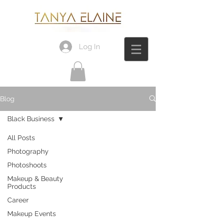
Log In
Blog
Black Business
All Posts
Photography
Photoshoots
Makeup & Beauty
Products
Career
Makeup Events