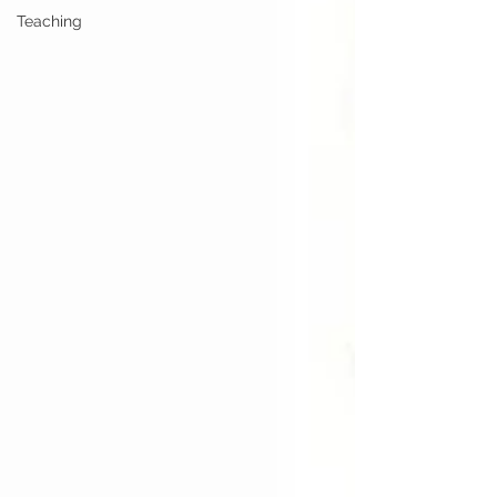
Teaching