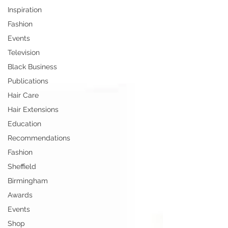
Inspiration
Fashion
Events
Television
Black Business
Publications
Hair Care
Hair Extensions
Education
Recommendations
Fashion
Sheffield
Birmingham
Awards
Events
Shop