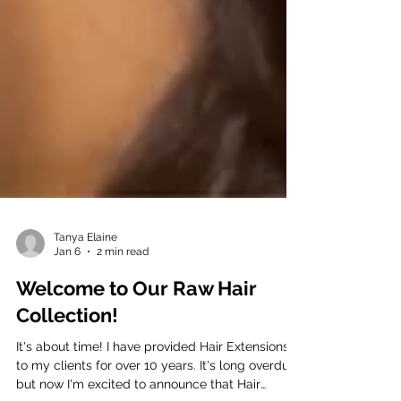
Tanya Elaine
Jan 6
2 min read
Welcome to Our Raw Hair
Collection!