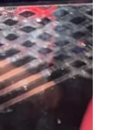
Events
Shop
Teaching