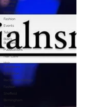
Makeup
Events
Inspiration
Fashion
Events
Television
Black
Business
Publications
Hair Care
Hair
Extensions
Education
Recommendations
Fashion
Sheffield
Birmingham
Awards