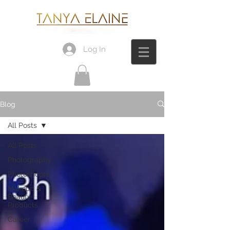
Log In
Blog
All Posts
All Posts
Photography
Photoshoots
Makeup &
Beauty
Products
Career