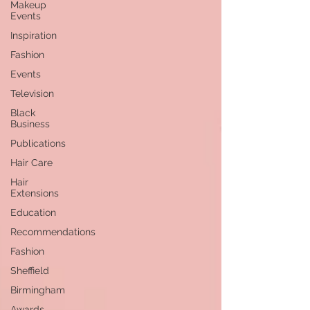
Makeup
Events
Inspiration
Fashion
Events
Television
Black
Business
Publications
Hair Care
Hair
Extensions
Education
Recommendations
Fashion
Sheffield
Birmingham
Awards