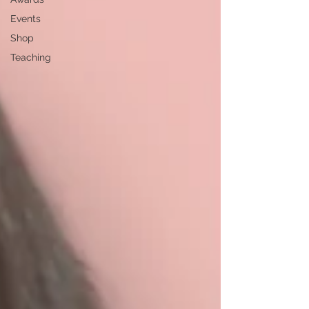
Events
Shop
Teaching