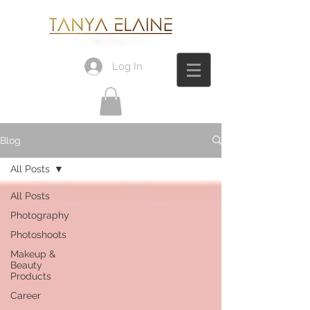
Log In
Blog
All Posts
All Posts
Photography
Photoshoots
Makeup &
Beauty
Products
Career