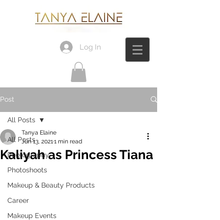
Log In
Post
All Posts
Tanya Elaine
All Posts
Jun 13, 2021
1 min read
Kaliyah as Princess Tiana
Photography
Photoshoots
Makeup & Beauty Products
Career
Makeup Events