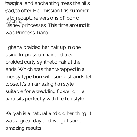
Events
magical and enchanting trees the hills 
had to offer. Her mission this summer 
Shop
is to recapture versions of Iconic 
Teaching
Disney princesses. This time around it 
was Princess Tiana.
I ghana braided her hair up in one 
using Impression hair and tree 
braided curly synthetic hair at the 
ends. Which was then wrapped in a 
messy type bun with some strands let 
loose. It's an amazing hairstyle 
suitable for a wedding flower girl, a 
tiara sits perfectly with the hairstyle.
Kaliyah is a natural and did her thing. It 
was a great day and we got some 
amazing results. 