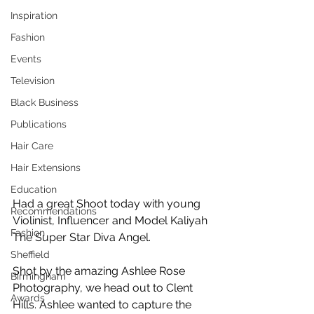
Inspiration
Fashion
Events
Television
Black Business
Publications
Hair Care
Hair Extensions
Education
Had a great Shoot today with young 
Recommendations
Violinist, Influencer and Model Kaliyah 
Fashion
The Super Star Diva Angel. 
Sheffield
Shot by the amazing Ashlee Rose 
Birmingham
Photography, we head out to Clent 
Awards
Hills. Ashlee wanted to capture the 