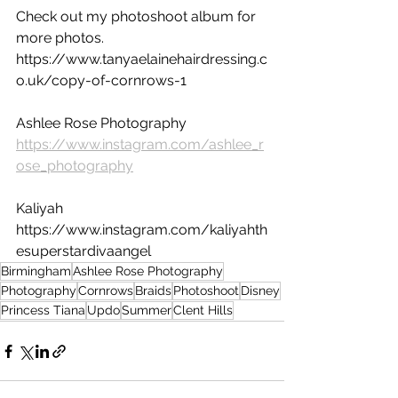
Check out my photoshoot album for 
more photos. 
https://www.tanyaelainehairdressing.c
o.uk/copy-of-cornrows-1
Ashlee Rose Photography 
https://www.instagram.com/ashlee_r
ose_photography
Kaliyah 
https://www.instagram.com/kaliyahth
esuperstardivaangel
Birmingham
Ashlee Rose Photography
Photography
Cornrows
Braids
Photoshoot
Disney
Princess Tiana
Updo
Summer
Clent Hills