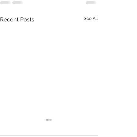
See All
Recent Posts