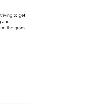
riving to get 
g and 
s on the gram 