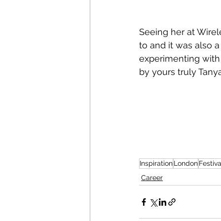
Seeing her at Wirele
to and it was also 
experimenting with 
by yours truly Tany
Inspiration
London
Festiva
Career