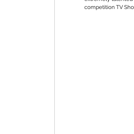
competition TV Show