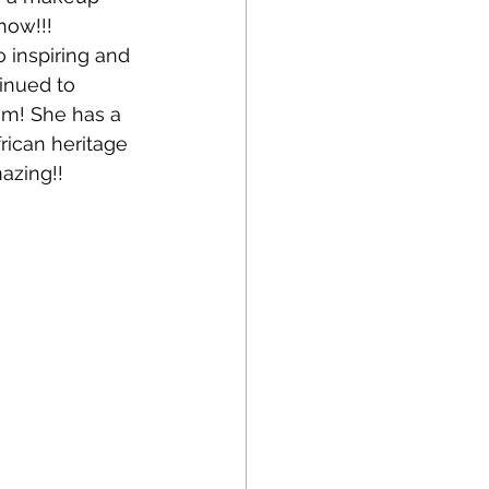
how!!! 
 inspiring and 
inued to 
am! She has a 
rican heritage 
azing!!