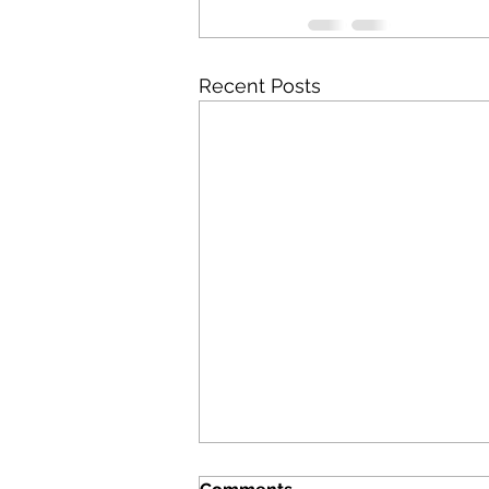
Recent Posts