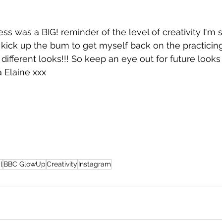
ss was a BIG! reminder of the level of creativity I'm st
a kick up the bum to get myself back on the practicin
different looks!!! So keep an eye out for future look
a Elaine xxx
l
BBC GlowUp
Creativity
Instagram