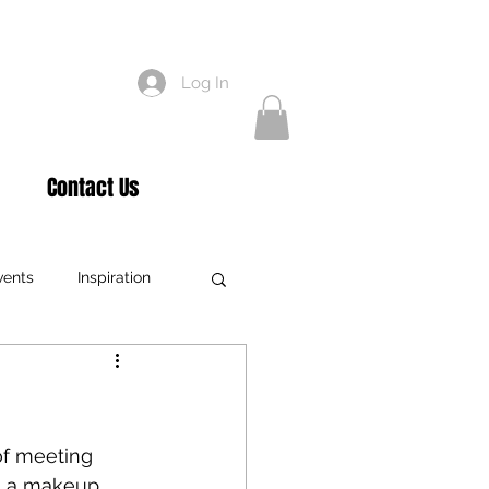
Log In
Contact Us
vents
Inspiration
xtensions
Education
Teaching
of meeting 
' a makeup 