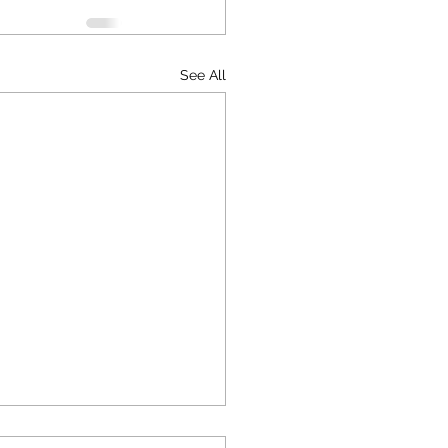
See All