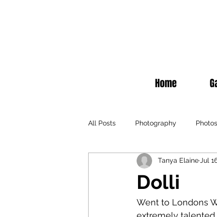
Home
G
All Posts
Photography
Photo
Tanya Elaine
Jul 1
Fashion
Events
Televisi
Dolli
Recommendations
Fashion
Went to Londons Wi
extremely talented