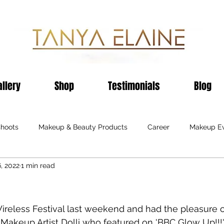
allery
Shop
Testimonials
Blog
shoots
Makeup & Beauty Products
Career
Makeup E
6, 2022
1 min read
on
Black Business
Publications
Hair Care
Hair E
Sheffield
Birmingham
Awards
Events
Shop
reless Festival last weekend and had the pleasure 
 Makeup Artist Dolli who featured on 'BBC Glow Up!!!