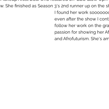
. She finished as Season 3's 2nd runner up on the s
I found her work sooooooo
even after the show I cont
follow her work on the gr
passion for showing her Af
and Afrofuturism. She's am