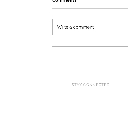
Comments
15!
Write a comment...
STAY CONNECTED